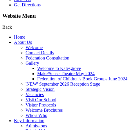
Get Directions
Website Menu
Back
Home
About Us
Welcome
Contact Details
Federation Consultation
Gallery
Welcome to Katesgrove
Make/Sense Theatre May 2024
Federation of Children's Book Groups June 2024
'NEW' September 2026 Reception Stage
Strategic Vision
Vacancies
Visit Our School
Visitor Protocols
Welcome Brochures
Who's Who
Key Information
Admissions