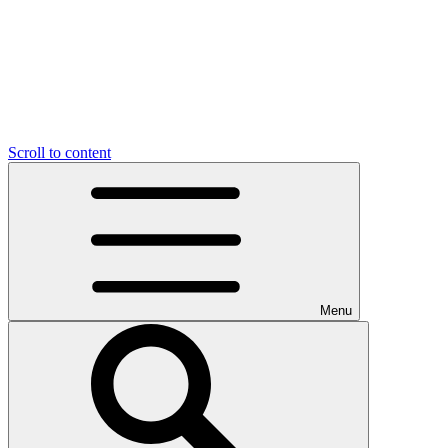
Scroll to content
Menu