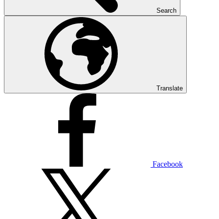
Search
Translate
Facebook