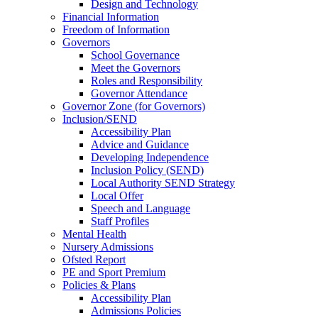
Design and Technology
Financial Information
Freedom of Information
Governors
School Governance
Meet the Governors
Roles and Responsibility
Governor Attendance
Governor Zone (for Governors)
Inclusion/SEND
Accessibility Plan
Advice and Guidance
Developing Independence
Inclusion Policy (SEND)
Local Authority SEND Strategy
Local Offer
Speech and Language
Staff Profiles
Mental Health
Nursery Admissions
Ofsted Report
PE and Sport Premium
Policies & Plans
Accessibility Plan
Admissions Policies