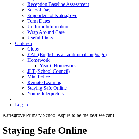
Reception Baseline Assessment
School Day
Supporters of Katesgrove
Term Dates
Uniform Information
Wrap Around Care
Useful Links
Children
Clubs
EAL (English as an additional language)
Homework
Year 6 Homework
JLT (School Council)
Mini Police
Remote Learning
Staying Safe Online
Young Interpreters
Log in
Katesgrove Primary School
Aspire to be the best we can!
Staying Safe Online