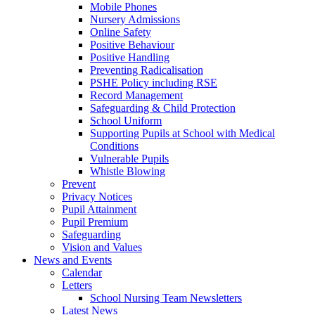
Mobile Phones
Nursery Admissions
Online Safety
Positive Behaviour
Positive Handling
Preventing Radicalisation
PSHE Policy including RSE
Record Management
Safeguarding & Child Protection
School Uniform
Supporting Pupils at School with Medical
Conditions
Vulnerable Pupils
Whistle Blowing
Prevent
Privacy Notices
Pupil Attainment
Pupil Premium
Safeguarding
Vision and Values
News and Events
Calendar
Letters
School Nursing Team Newsletters
Latest News