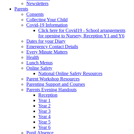
Newsletters
Parents
Consents
Collecting Your Child
Covid-19 Information
Click here for Covid19 - School arrangements
for opening to Nursery, Reception Y1 and Y6
Dates for your Diary
Emergency Contact Details
Every Minute Matters
Health
Lunch Menus
Online Safety
National Online Safety Resources
Parent Workshop Resources
Parenting Support and Courses
Parents Evening Handouts
Reception
Year 1
Year 2
Year 3
Year 4
Year 5
Year 6
Pupil Absence