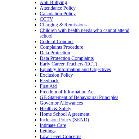
Anti-Bullying
Attendance Policy
Calculation Policy
CCTV
Charging & Remissions
Children with health needs who cannot attend
school
Code of Conduct
Complaints Procedure
Data Protection
Data Protection Complaints
Early Career Teachers (ECT)
Equality Information and Objectives
Exclusion Policy
Feedback
First Aid
Freedom of Information Act
GB Statement of Behavioural Principles
Governor Allowances
Health & Safety
Home School Agreement
Inclusion Policy (SEND)
Intimate Care
Lettings
Low Level Concerns