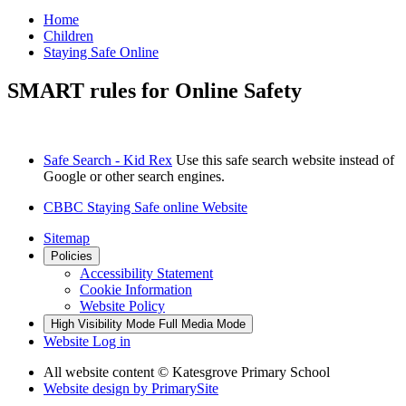
Home
Children
Staying Safe Online
SMART rules for Online Safety
Safe Search - Kid Rex
Use this safe search website instead of
Google or other search engines.
CBBC Staying Safe online Website
Sitemap
Policies
Accessibility Statement
Cookie Information
Website Policy
High Visibility Mode
Full Media Mode
Website Log in
All website content
© Katesgrove Primary School
Website design by
PrimarySite