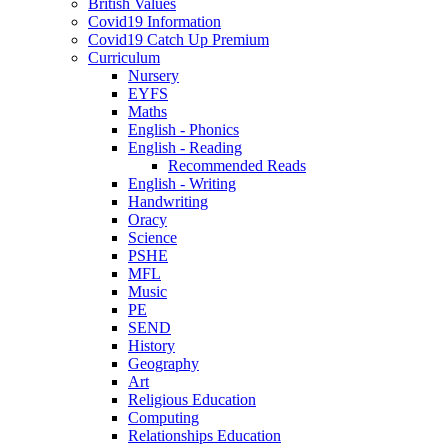
British Values
Covid19 Information
Covid19 Catch Up Premium
Curriculum
Nursery
EYFS
Maths
English - Phonics
English - Reading
Recommended Reads
English - Writing
Handwriting
Oracy
Science
PSHE
MFL
Music
PE
SEND
History
Geography
Art
Religious Education
Computing
Relationships Education