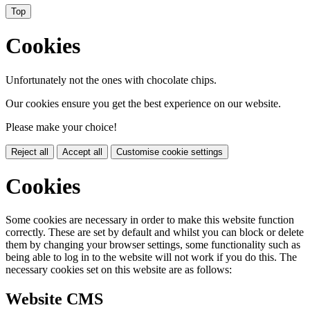
Top
Cookies
Unfortunately not the ones with chocolate chips.
Our cookies ensure you get the best experience on our website.
Please make your choice!
Reject all
Accept all
Customise cookie settings
Cookies
Some cookies are necessary in order to make this website function
correctly. These are set by default and whilst you can block or delete
them by changing your browser settings, some functionality such as
being able to log in to the website will not work if you do this. The
necessary cookies set on this website are as follows:
Website CMS