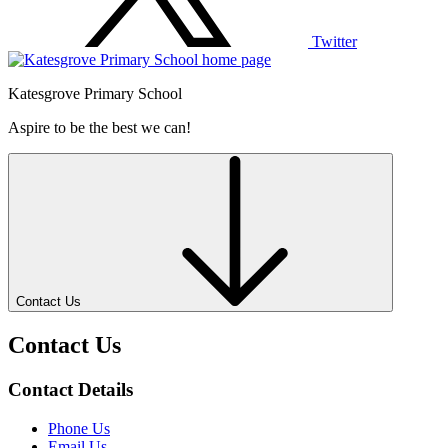
Twitter
Katesgrove Primary School
Aspire to be the best we can!
Contact Us
Contact Us
Contact Details
Phone Us
Email Us