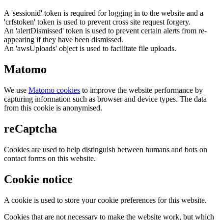
A 'sessionid' token is required for logging in to the website and a
'crfstoken' token is used to prevent cross site request forgery.
An 'alertDismissed' token is used to prevent certain alerts from re-
appearing if they have been dismissed.
An 'awsUploads' object is used to facilitate file uploads.
Matomo
We use
Matomo cookies
to improve the website performance by
capturing information such as browser and device types. The data
from this cookie is anonymised.
reCaptcha
Cookies are used to help distinguish between humans and bots on
contact forms on this website.
Cookie notice
A cookie is used to store your cookie preferences for this website.
Cookies that are not necessary to make the website work, but which