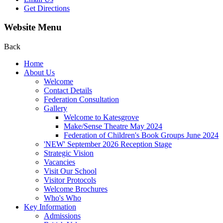
Get Directions
Website Menu
Back
Home
About Us
Welcome
Contact Details
Federation Consultation
Gallery
Welcome to Katesgrove
Make/Sense Theatre May 2024
Federation of Children's Book Groups June 2024
'NEW' September 2026 Reception Stage
Strategic Vision
Vacancies
Visit Our School
Visitor Protocols
Welcome Brochures
Who's Who
Key Information
Admissions