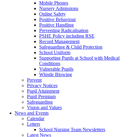
Mobile Phones
Nursery Admissions
Online Safety
Positive Behaviour
Positive Handling
Preventing Radicalisation
PSHE Policy including RSE
Record Management
Safeguarding & Child Protection
School Uniform
Supporting Pupils at School with Medical
Conditions
Vulnerable Pupils
Whistle Blowing
Prevent
Privacy Notices
Pupil Attainment
Pupil Premium
Safeguarding
Vision and Values
News and Events
Calendar
Letters
School Nursing Team Newsletters
Latest News