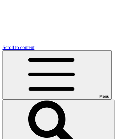
Scroll to content
Menu