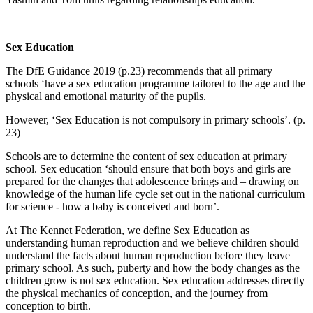
Sex Education
The DfE Guidance 2019 (p.23) recommends that all primary
schools ‘have a sex education programme tailored to the age and the
physical and emotional maturity of the pupils.
However, ‘Sex Education is not compulsory in primary schools’. (p.
23)
Schools are to determine the content of sex education at primary
school. Sex education ‘should ensure that both boys and girls are
prepared for the changes that adolescence brings and – drawing on
knowledge of the human life cycle set out in the national curriculum
for science - how a baby is conceived and born’.
At The Kennet Federation, we define Sex Education as
understanding human reproduction and we believe children should
understand the facts about human reproduction before they leave
primary school. As such, puberty and how the body changes as the
children grow is not sex education. Sex education addresses directly
the physical mechanics of conception, and the journey from
conception to birth.