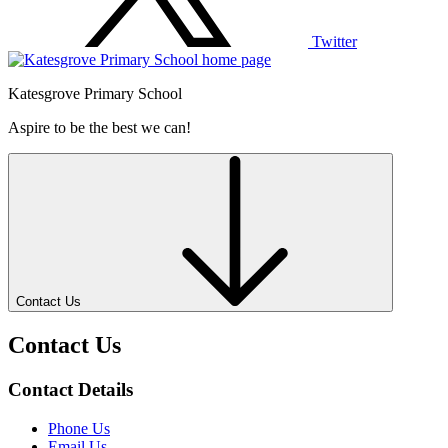
Twitter
Katesgrove Primary School
Aspire to be the best we can!
Contact Us
Contact Us
Contact Details
Phone Us
Email Us