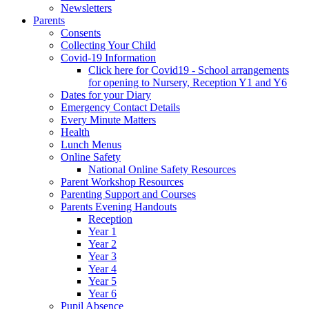
Newsletters
Parents
Consents
Collecting Your Child
Covid-19 Information
Click here for Covid19 - School arrangements
for opening to Nursery, Reception Y1 and Y6
Dates for your Diary
Emergency Contact Details
Every Minute Matters
Health
Lunch Menus
Online Safety
National Online Safety Resources
Parent Workshop Resources
Parenting Support and Courses
Parents Evening Handouts
Reception
Year 1
Year 2
Year 3
Year 4
Year 5
Year 6
Pupil Absence