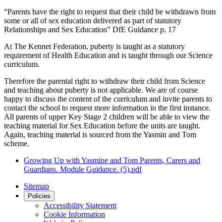
“Parents have the right to request that their child be withdrawn from
some or all of sex education delivered as part of statutory
Relationships and Sex Education” DfE Guidance p. 17
At The Kennet Federation, puberty is taught as a statutory
requirement of Health Education and is taught through our Science
curriculum.
Therefore the parental right to withdraw their child from Science
and teaching about puberty is not applicable. We are of course
happy to discuss the content of the curriculum and invite parents to
contact the school to request more information in the first instance.
All parents of upper Key Stage 2 children will be able to view the
teaching material for Sex Education before the units are taught.
Again, teaching material is sourced from the Yasmin and Tom
scheme.
Growing Up with Yasmine and Tom Parents, Carers and
Guardians. Module Guidance. (5).pdf
Sitemap
Policies
Accessibility Statement
Cookie Information