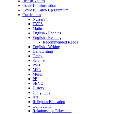
British Values
Covid19 Information
Covid19 Catch Up Premium
Curriculum
Nursery
EYFS
Maths
English - Phonics
English - Reading
Recommended Reads
English - Writing
Handwriting
Oracy
Science
PSHE
MFL
Music
PE
SEND
History
Geography
Art
Religious Education
Computing
Relationships Education