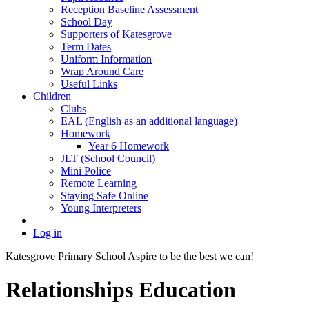
Reception Baseline Assessment
School Day
Supporters of Katesgrove
Term Dates
Uniform Information
Wrap Around Care
Useful Links
Children
Clubs
EAL (English as an additional language)
Homework
Year 6 Homework
JLT (School Council)
Mini Police
Remote Learning
Staying Safe Online
Young Interpreters
Log in
Katesgrove Primary School
Aspire to be the best we can!
Relationships Education