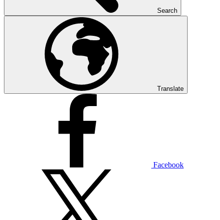
Search
Translate
Facebook