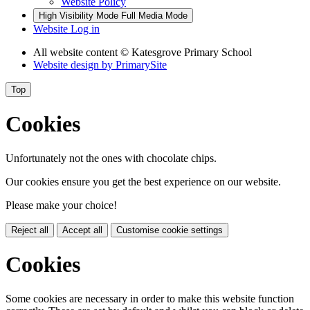
Website Policy
High Visibility Mode
Full Media Mode
Website Log in
All website content
© Katesgrove Primary School
Website design by
PrimarySite
Top
Cookies
Unfortunately not the ones with chocolate chips.
Our cookies ensure you get the best experience on our website.
Please make your choice!
Reject all
Accept all
Customise cookie settings
Cookies
Some cookies are necessary in order to make this website function