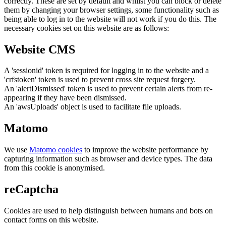
correctly. These are set by default and whilst you can block or delete
them by changing your browser settings, some functionality such as
being able to log in to the website will not work if you do this. The
necessary cookies set on this website are as follows:
Website CMS
A 'sessionid' token is required for logging in to the website and a
'crfstoken' token is used to prevent cross site request forgery.
An 'alertDismissed' token is used to prevent certain alerts from re-
appearing if they have been dismissed.
An 'awsUploads' object is used to facilitate file uploads.
Matomo
We use
Matomo cookies
to improve the website performance by
capturing information such as browser and device types. The data
from this cookie is anonymised.
reCaptcha
Cookies are used to help distinguish between humans and bots on
contact forms on this website.