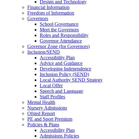
Design and Technology
Financial Information
Freedom of Information
Governors
School Governance
Meet the Governors
Roles and Responsibility
Governor Attendance
Governor Zone (for Governors)
Inclusion/SEND
Accessibility Plan
Advice and Guidance
Developing Independence
Inclusion Policy (SEND)
Local Authority SEND Strategy
Local Offer
Speech and Language
Staff Profiles
Mental Health
Nursery Admissions
Ofsted Report
PE and Sport Premium
Policies & Plans
Accessibility Plan
Admissions Policies