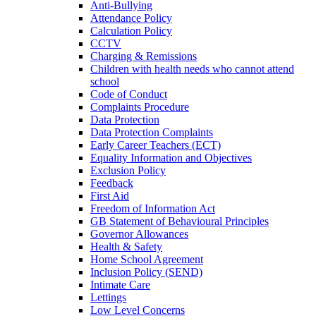
Anti-Bullying
Attendance Policy
Calculation Policy
CCTV
Charging & Remissions
Children with health needs who cannot attend
school
Code of Conduct
Complaints Procedure
Data Protection
Data Protection Complaints
Early Career Teachers (ECT)
Equality Information and Objectives
Exclusion Policy
Feedback
First Aid
Freedom of Information Act
GB Statement of Behavioural Principles
Governor Allowances
Health & Safety
Home School Agreement
Inclusion Policy (SEND)
Intimate Care
Lettings
Low Level Concerns