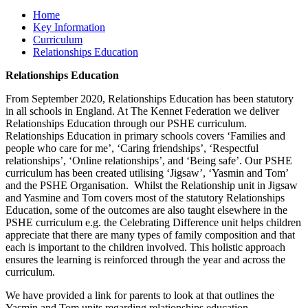
Home
Key Information
Curriculum
Relationships Education
Relationships Education
From September 2020, Relationships Education has been statutory
in all schools in England. At The Kennet Federation we deliver
Relationships Education through our PSHE curriculum.
Relationships Education in primary schools covers ‘Families and
people who care for me’, ‘Caring friendships’, ‘Respectful
relationships’, ‘Online relationships’, and ‘Being safe’. Our PSHE
curriculum has been created utilising ‘Jigsaw’, ‘Yasmin and Tom’
and the PSHE Organisation. Whilst the Relationship unit in Jigsaw
and Yasmine and Tom covers most of the statutory Relationships
Education, some of the outcomes are also taught elsewhere in the
PSHE curriculum e.g. the Celebrating Difference unit helps children
appreciate that there are many types of family composition and that
each is important to the children involved. This holistic approach
ensures the learning is reinforced through the year and across the
curriculum.
We have provided a link for parents to look at that outlines the
Yasmin and Tom units regarding relationships education.