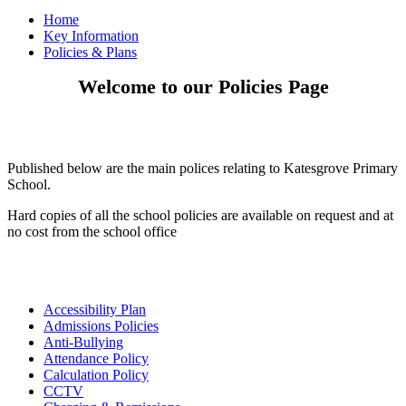
Home
Key Information
Policies & Plans
Welcome to our Policies Page
Published below are the main polices relating to Katesgrove Primary
School.
Hard copies of all the school policies are available on request and at
no cost from the school office
Accessibility Plan
Admissions Policies
Anti-Bullying
Attendance Policy
Calculation Policy
CCTV