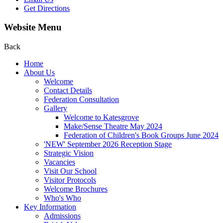
Get Directions
Website Menu
Back
Home
About Us
Welcome
Contact Details
Federation Consultation
Gallery
Welcome to Katesgrove
Make/Sense Theatre May 2024
Federation of Children's Book Groups June 2024
'NEW' September 2026 Reception Stage
Strategic Vision
Vacancies
Visit Our School
Visitor Protocols
Welcome Brochures
Who's Who
Key Information
Admissions