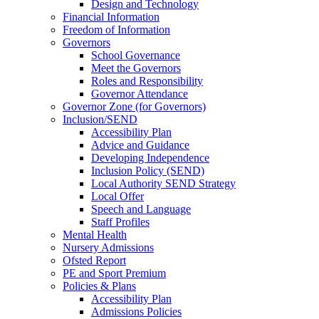
Design and Technology
Financial Information
Freedom of Information
Governors
School Governance
Meet the Governors
Roles and Responsibility
Governor Attendance
Governor Zone (for Governors)
Inclusion/SEND
Accessibility Plan
Advice and Guidance
Developing Independence
Inclusion Policy (SEND)
Local Authority SEND Strategy
Local Offer
Speech and Language
Staff Profiles
Mental Health
Nursery Admissions
Ofsted Report
PE and Sport Premium
Policies & Plans
Accessibility Plan
Admissions Policies