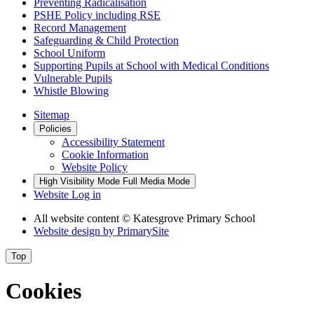
Preventing Radicalisation
PSHE Policy including RSE
Record Management
Safeguarding & Child Protection
School Uniform
Supporting Pupils at School with Medical Conditions
Vulnerable Pupils
Whistle Blowing
Sitemap
Policies
Accessibility Statement
Cookie Information
Website Policy
High Visibility Mode
Full Media Mode
Website Log in
All website content
© Katesgrove Primary School
Website design by
PrimarySite
Top
Cookies