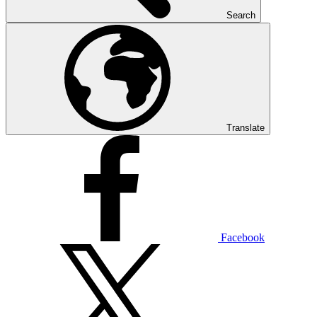
Search
Translate
Facebook