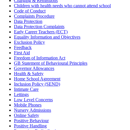
Charging & Remissions
Children with health needs who cannot attend school
Code of Conduct
Complaints Procedure
Data Protection
Data Protection Complaints
Early Career Teachers (ECT)
Equality Information and Objectives
Exclusion Policy
Feedback
First Aid
Freedom of Information Act
GB Statement of Behavioural Principles
Governor Allowances
Health & Safety
Home School Agreement
Inclusion Policy (SEND)
Intimate Care
Lettings
Low Level Concerns
Mobile Phones
Nursery Admissions
Online Safety
Positive Behaviour
Positive Handling