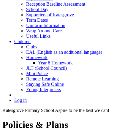
Reception Baseline Assessment
School Day
Supporters of Katesgrove
Term Dates
Uniform Information
Wrap Around Care
Useful Links
Children
Clubs
EAL (English as an additional language)
Homework
Year 6 Homework
JLT (School Council)
Mini Police
Remote Learning
Staying Safe Online
Young Interpreters
Log in
Katesgrove Primary School
Aspire to be the best we can!
Policies & Plans