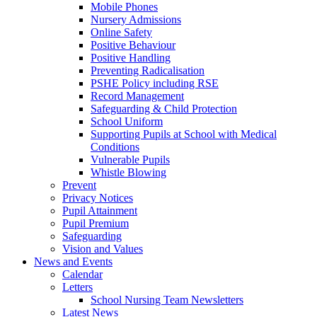
Mobile Phones
Nursery Admissions
Online Safety
Positive Behaviour
Positive Handling
Preventing Radicalisation
PSHE Policy including RSE
Record Management
Safeguarding & Child Protection
School Uniform
Supporting Pupils at School with Medical
Conditions
Vulnerable Pupils
Whistle Blowing
Prevent
Privacy Notices
Pupil Attainment
Pupil Premium
Safeguarding
Vision and Values
News and Events
Calendar
Letters
School Nursing Team Newsletters
Latest News