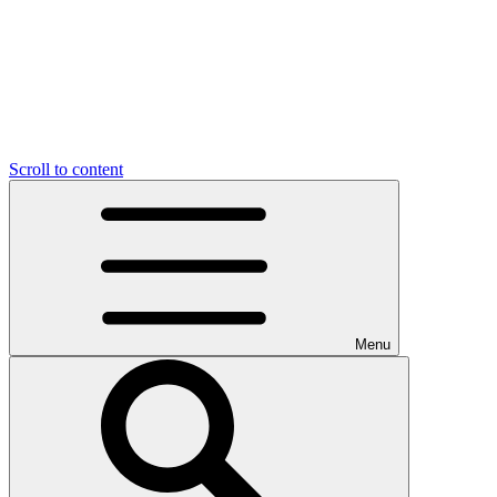
Scroll to content
Menu