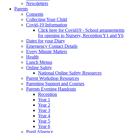
Newsletters
Parents
Consents
Collecting Your Child
Covid-19 Information
Click here for Covid19 - School arrangements
for opening to Nursery, Reception Y1 and Y6
Dates for your Diary
Emergency Contact Details
Every Minute Matters
Health
Lunch Menus
Online Safety
National Online Safety Resources
Parent Workshop Resources
Parenting Support and Courses
Parents Evening Handouts
Reception
Year 1
Year 2
Year 3
Year 4
Year 5
Year 6
Pupil Absence