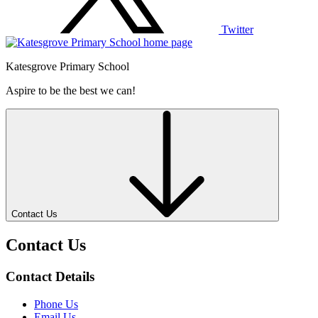
Twitter
Katesgrove Primary School
Aspire to be the best we can!
Contact Us
Contact Us
Contact Details
Phone Us
Email Us