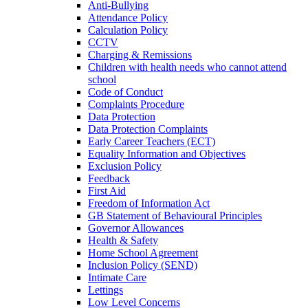
Anti-Bullying
Attendance Policy
Calculation Policy
CCTV
Charging & Remissions
Children with health needs who cannot attend
school
Code of Conduct
Complaints Procedure
Data Protection
Data Protection Complaints
Early Career Teachers (ECT)
Equality Information and Objectives
Exclusion Policy
Feedback
First Aid
Freedom of Information Act
GB Statement of Behavioural Principles
Governor Allowances
Health & Safety
Home School Agreement
Inclusion Policy (SEND)
Intimate Care
Lettings
Low Level Concerns