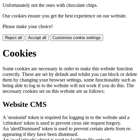
Unfortunately not the ones with chocolate chips.
Our cookies ensure you get the best experience on our website.
Please make your choice!
Reject all
Accept all
Customise cookie settings
Cookies
Some cookies are necessary in order to make this website function
correctly. These are set by default and whilst you can block or delete
them by changing your browser settings, some functionality such as
being able to log in to the website will not work if you do this. The
necessary cookies set on this website are as follows:
Website CMS
A 'sessionid' token is required for logging in to the website and a
'crfstoken' token is used to prevent cross site request forgery.
An 'alertDismissed' token is used to prevent certain alerts from re-
appearing if they have been dismissed.
An 'awsUploads' object is used to facilitate file uploads.