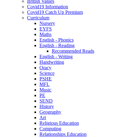
British Values
Covid19 Information
Covid19 Catch Up Premium
Curriculum
Nursery
EYFS
Maths
English - Phonics
English - Reading
Recommended Reads
English - Writing
Handwriting
Oracy
Science
PSHE
MFL
Music
PE
SEND
History
Geography
Art
Religious Education
Computing
Relationships Education