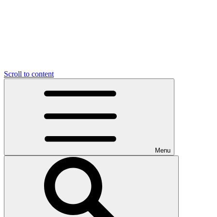
Scroll to content
Menu