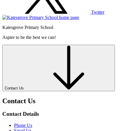
Twitter
Katesgrove Primary School
Aspire to be the best we can!
Contact Us
Contact Us
Contact Details
Phone Us
Email Us