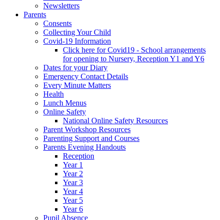
Newsletters
Parents
Consents
Collecting Your Child
Covid-19 Information
Click here for Covid19 - School arrangements
for opening to Nursery, Reception Y1 and Y6
Dates for your Diary
Emergency Contact Details
Every Minute Matters
Health
Lunch Menus
Online Safety
National Online Safety Resources
Parent Workshop Resources
Parenting Support and Courses
Parents Evening Handouts
Reception
Year 1
Year 2
Year 3
Year 4
Year 5
Year 6
Pupil Absence