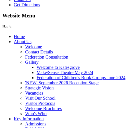
Get Directions
Website Menu
Back
Home
About Us
Welcome
Contact Details
Federation Consultation
Gallery
Welcome to Katesgrove
Make/Sense Theatre May 2024
Federation of Children's Book Groups June 2024
'NEW' September 2026 Reception Stage
Strategic Vision
Vacancies
Visit Our School
Visitor Protocols
Welcome Brochures
Who's Who
Key Information
Admissions