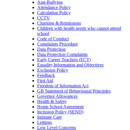
Anti-Bullying
Attendance Policy
Calculation Policy
CCTV
Charging & Remissions
Children with health needs who cannot attend
school
Code of Conduct
Complaints Procedure
Data Protection
Data Protection Complaints
Early Career Teachers (ECT)
Equality Information and Objectives
Exclusion Policy
Feedback
First Aid
Freedom of Information Act
GB Statement of Behavioural Principles
Governor Allowances
Health & Safety
Home School Agreement
Inclusion Policy (SEND)
Intimate Care
Lettings
Low Level Concerns