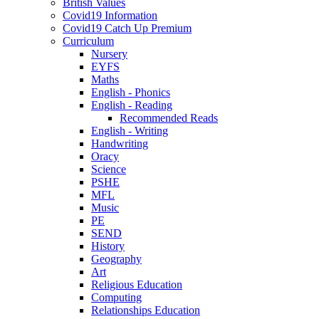
British Values
Covid19 Information
Covid19 Catch Up Premium
Curriculum
Nursery
EYFS
Maths
English - Phonics
English - Reading
Recommended Reads
English - Writing
Handwriting
Oracy
Science
PSHE
MFL
Music
PE
SEND
History
Geography
Art
Religious Education
Computing
Relationships Education