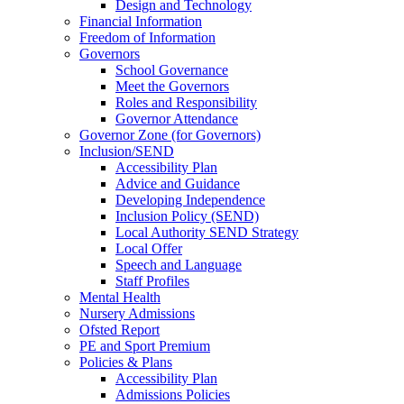
Design and Technology
Financial Information
Freedom of Information
Governors
School Governance
Meet the Governors
Roles and Responsibility
Governor Attendance
Governor Zone (for Governors)
Inclusion/SEND
Accessibility Plan
Advice and Guidance
Developing Independence
Inclusion Policy (SEND)
Local Authority SEND Strategy
Local Offer
Speech and Language
Staff Profiles
Mental Health
Nursery Admissions
Ofsted Report
PE and Sport Premium
Policies & Plans
Accessibility Plan
Admissions Policies