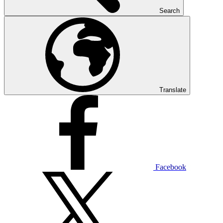
Search
Translate
Facebook