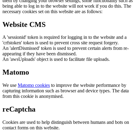
them by changing your browser settings, some functionality such as
being able to log in to the website will not work if you do this. The
necessary cookies set on this website are as follows:
Website CMS
A 'sessionid' token is required for logging in to the website and a
'crfstoken' token is used to prevent cross site request forgery.
An 'alertDismissed' token is used to prevent certain alerts from re-
appearing if they have been dismissed.
An 'awsUploads' object is used to facilitate file uploads.
Matomo
We use
Matomo cookies
to improve the website performance by
capturing information such as browser and device types. The data
from this cookie is anonymised.
reCaptcha
Cookies are used to help distinguish between humans and bots on
contact forms on this website.