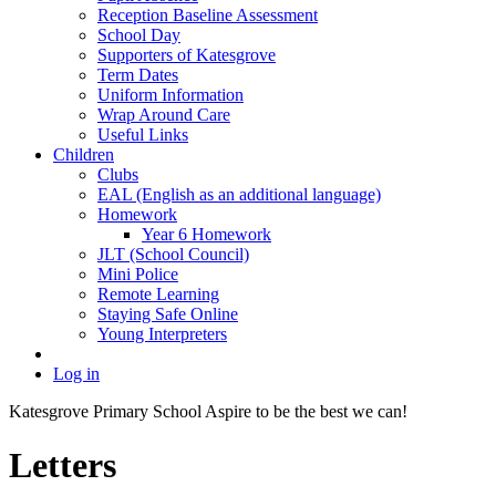
Reception Baseline Assessment
School Day
Supporters of Katesgrove
Term Dates
Uniform Information
Wrap Around Care
Useful Links
Children
Clubs
EAL (English as an additional language)
Homework
Year 6 Homework
JLT (School Council)
Mini Police
Remote Learning
Staying Safe Online
Young Interpreters
Log in
Katesgrove Primary School
Aspire to be the best we can!
Letters