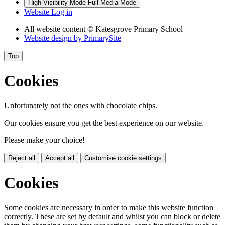
High Visibility Mode
Full Media Mode
Website Log in
All website content
© Katesgrove Primary School
Website design by
PrimarySite
Top
Cookies
Unfortunately not the ones with chocolate chips.
Our cookies ensure you get the best experience on our website.
Please make your choice!
Reject all
Accept all
Customise cookie settings
Cookies
Some cookies are necessary in order to make this website function
correctly. These are set by default and whilst you can block or delete