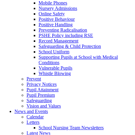
Mobile Phones
Nursery Admissions
Online Safety
Positive Behaviour
Positive Handling
Preventing Radicalisation
PSHE Policy including RSE
Record Management
Safeguarding & Child Protection
School Uniform
Supporting Pupils at School with Medical
Conditions
Vulnerable Pupils
Whistle Blowing
Prevent
Privacy Notices
Pupil Attainment
Pupil Premium
Safeguarding
Vision and Values
News and Events
Calendar
Letters
School Nursing Team Newsletters
Latest News