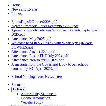
Home
News and Events
Letters
SportsDaysKGLetter2026.pdf
Agreed Protocols Letter September 2025.pdf
Agreed Protocols between School and Parents September
2025.pdf
Attendance May 2025.pdf
Welcome to SOKS - Basic - with WhatsApp QR code
LOWRES.jpg
Attendance August 2024.pdf
Attendance Poster TKF July 2024.pdf
Attendance Newsletter 061023.pdf
A message from the Governing Body to our school
community KG April 2023.pdf
School Nursing Team Newsletters
Sitemap
Policies
Accessibility Statement
Cookie Information
Website Policy