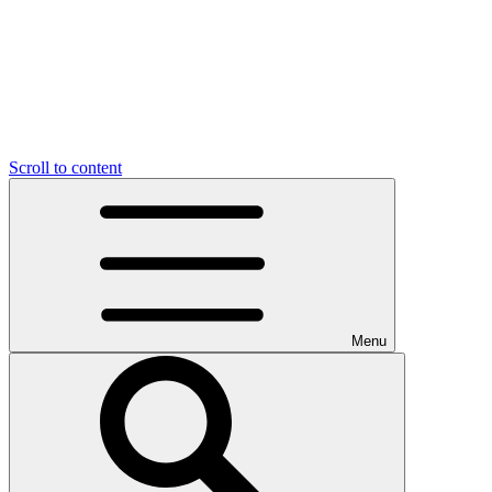
Scroll to content
Menu