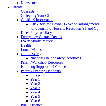
Newsletters
Parents
Consents
Collecting Your Child
Covid-19 Information
Click here for Covid19 - School arrangements
for opening to Nursery, Reception Y1 and Y6
Dates for your Diary
Emergency Contact Details
Every Minute Matters
Health
Lunch Menus
Online Safety
National Online Safety Resources
Parent Workshop Resources
Parenting Support and Courses
Parents Evening Handouts
Reception
Year 1
Year 2
Year 3
Year 4
Year 5
Year 6
Pupil Absence