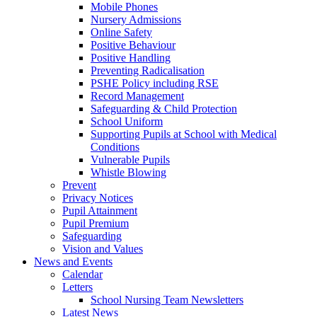
Mobile Phones
Nursery Admissions
Online Safety
Positive Behaviour
Positive Handling
Preventing Radicalisation
PSHE Policy including RSE
Record Management
Safeguarding & Child Protection
School Uniform
Supporting Pupils at School with Medical
Conditions
Vulnerable Pupils
Whistle Blowing
Prevent
Privacy Notices
Pupil Attainment
Pupil Premium
Safeguarding
Vision and Values
News and Events
Calendar
Letters
School Nursing Team Newsletters
Latest News