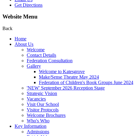
Get Directions
Website Menu
Back
Home
About Us
Welcome
Contact Details
Federation Consultation
Gallery
Welcome to Katesgrove
Make/Sense Theatre May 2024
Federation of Children's Book Groups June 2024
'NEW' September 2026 Reception Stage
Strategic Vision
Vacancies
Visit Our School
Visitor Protocols
Welcome Brochures
Who's Who
Key Information
Admissions