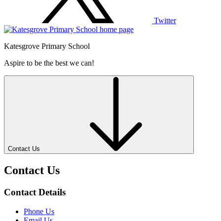
Twitter
Katesgrove Primary School
Aspire to be the best we can!
Contact Us
Contact Us
Contact Details
Phone Us
Email Us