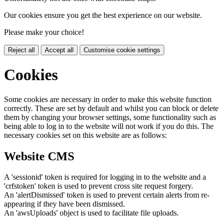
Our cookies ensure you get the best experience on our website.
Please make your choice!
Reject all
Accept all
Customise cookie settings
Cookies
Some cookies are necessary in order to make this website function
correctly. These are set by default and whilst you can block or delete
them by changing your browser settings, some functionality such as
being able to log in to the website will not work if you do this. The
necessary cookies set on this website are as follows:
Website CMS
A 'sessionid' token is required for logging in to the website and a
'crfstoken' token is used to prevent cross site request forgery.
An 'alertDismissed' token is used to prevent certain alerts from re-
appearing if they have been dismissed.
An 'awsUploads' object is used to facilitate file uploads.