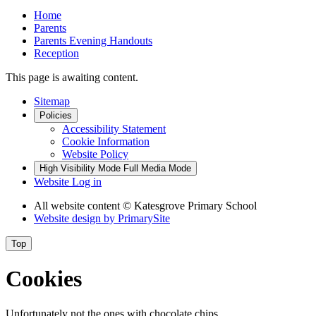
Home
Parents
Parents Evening Handouts
Reception
This page is awaiting content.
Sitemap
Policies
Accessibility Statement
Cookie Information
Website Policy
High Visibility Mode
Full Media Mode
Website Log in
All website content
© Katesgrove Primary School
Website design by
PrimarySite
Top
Cookies
Unfortunately not the ones with chocolate chips.