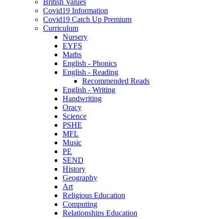
British Values
Covid19 Information
Covid19 Catch Up Premium
Curriculum
Nursery
EYFS
Maths
English - Phonics
English - Reading
Recommended Reads
English - Writing
Handwriting
Oracy
Science
PSHE
MFL
Music
PE
SEND
History
Geography
Art
Religious Education
Computing
Relationships Education