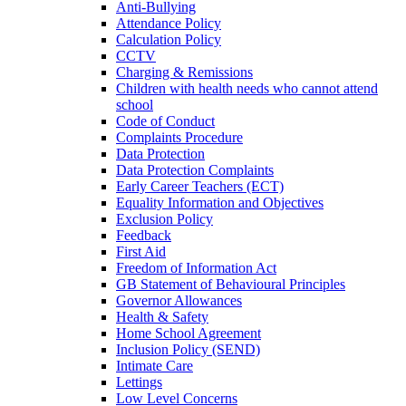
Anti-Bullying
Attendance Policy
Calculation Policy
CCTV
Charging & Remissions
Children with health needs who cannot attend
school
Code of Conduct
Complaints Procedure
Data Protection
Data Protection Complaints
Early Career Teachers (ECT)
Equality Information and Objectives
Exclusion Policy
Feedback
First Aid
Freedom of Information Act
GB Statement of Behavioural Principles
Governor Allowances
Health & Safety
Home School Agreement
Inclusion Policy (SEND)
Intimate Care
Lettings
Low Level Concerns