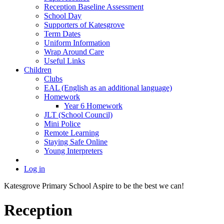
Reception Baseline Assessment
School Day
Supporters of Katesgrove
Term Dates
Uniform Information
Wrap Around Care
Useful Links
Children
Clubs
EAL (English as an additional language)
Homework
Year 6 Homework
JLT (School Council)
Mini Police
Remote Learning
Staying Safe Online
Young Interpreters
Log in
Katesgrove Primary School
Aspire to be the best we can!
Reception