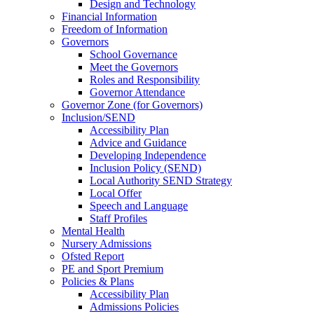
Design and Technology
Financial Information
Freedom of Information
Governors
School Governance
Meet the Governors
Roles and Responsibility
Governor Attendance
Governor Zone (for Governors)
Inclusion/SEND
Accessibility Plan
Advice and Guidance
Developing Independence
Inclusion Policy (SEND)
Local Authority SEND Strategy
Local Offer
Speech and Language
Staff Profiles
Mental Health
Nursery Admissions
Ofsted Report
PE and Sport Premium
Policies & Plans
Accessibility Plan
Admissions Policies