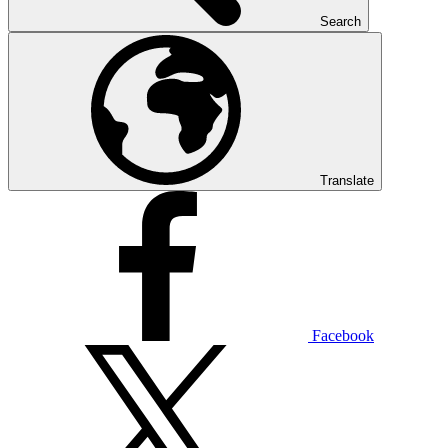
Search
Translate
Facebook