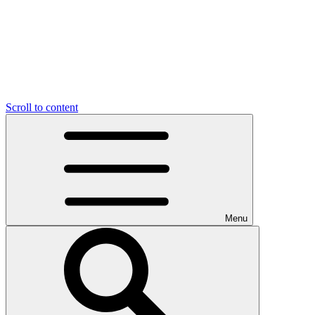
Scroll to content
Menu