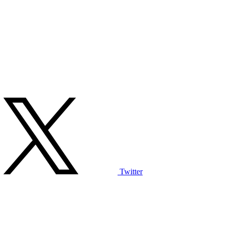
Twitter