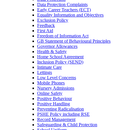
Data Protection Complaints
Early Career Teachers (ECT)
Equality Information and Objectives
Exclusion Policy
Feedback
First Aid
Freedom of Information Act
GB Statement of Behavioural Principles
Governor Allowances
Health & Safety
Home School Agreement
Inclusion Policy (SEND)
Intimate Care
Lettings
Low Level Concerns
Mobile Phones
Nursery Admissions
Online Safety
Positive Behaviour
Positive Handling
Preventing Radicalisation
PSHE Policy including RSE
Record Management
Safeguarding & Child Protection
School Uniform