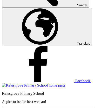
Search
Translate
Facebook
Katesgrove Primary School
Aspire to be the best we can!