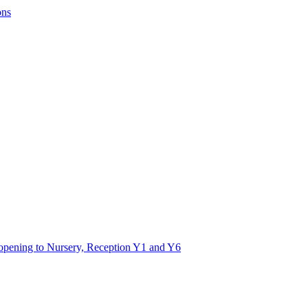
ons
 opening to Nursery, Reception Y1 and Y6