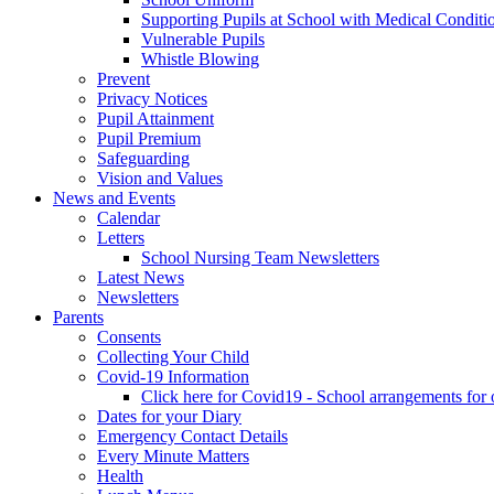
Supporting Pupils at School with Medical Conditi
Vulnerable Pupils
Whistle Blowing
Prevent
Privacy Notices
Pupil Attainment
Pupil Premium
Safeguarding
Vision and Values
News and Events
Calendar
Letters
School Nursing Team Newsletters
Latest News
Newsletters
Parents
Consents
Collecting Your Child
Covid-19 Information
Click here for Covid19 - School arrangements for
Dates for your Diary
Emergency Contact Details
Every Minute Matters
Health