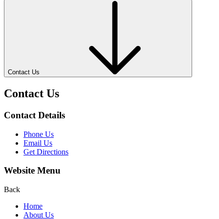
Contact Us
Contact Us
Contact Details
Phone Us
Email Us
Get Directions
Website Menu
Back
Home
About Us