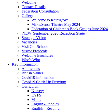
Welcome
Contact Details
Federation Consultation
Gallery
Welcome to Katesgrove
Make/Sense Theatre May 2024
Federation of Children's Book Groups June 2024
'NEW' September 2026 Reception Stage
Strategic Vision
Vacancies
Visit Our School
Visitor Protocols
Welcome Brochures
Who's Who
Key Information
Admissions
British Values
Covid19 Information
Covid19 Catch Up Premium
Curriculum
Nursery
EYFS
Maths
English - Phonics
English - Reading