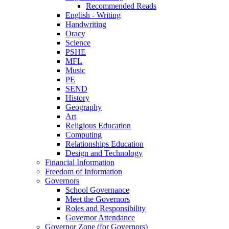
Recommended Reads
English - Writing
Handwriting
Oracy
Science
PSHE
MFL
Music
PE
SEND
History
Geography
Art
Religious Education
Computing
Relationships Education
Design and Technology
Financial Information
Freedom of Information
Governors
School Governance
Meet the Governors
Roles and Responsibility
Governor Attendance
Governor Zone (for Governors)