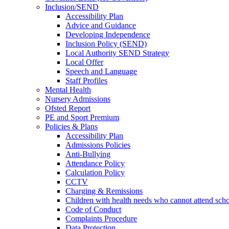
Inclusion/SEND
Accessibility Plan
Advice and Guidance
Developing Independence
Inclusion Policy (SEND)
Local Authority SEND Strategy
Local Offer
Speech and Language
Staff Profiles
Mental Health
Nursery Admissions
Ofsted Report
PE and Sport Premium
Policies & Plans
Accessibility Plan
Admissions Policies
Anti-Bullying
Attendance Policy
Calculation Policy
CCTV
Charging & Remissions
Children with health needs who cannot attend sch
Code of Conduct
Complaints Procedure
Data Protection