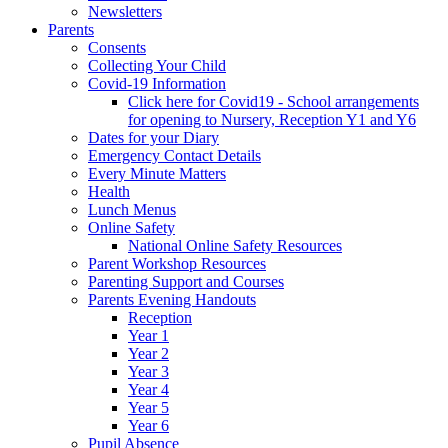
Newsletters
Parents
Consents
Collecting Your Child
Covid-19 Information
Click here for Covid19 - School arrangements
for opening to Nursery, Reception Y1 and Y6
Dates for your Diary
Emergency Contact Details
Every Minute Matters
Health
Lunch Menus
Online Safety
National Online Safety Resources
Parent Workshop Resources
Parenting Support and Courses
Parents Evening Handouts
Reception
Year 1
Year 2
Year 3
Year 4
Year 5
Year 6
Pupil Absence