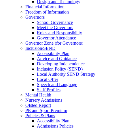
Design and Technology
Financial Information
Freedom of Information
Governors
School Governance
Meet the Governors
Roles and Responsibility
Governor Attendance
Governor Zone (for Governors)
Inclusion/SEND
Accessibility Plan
Advice and Guidance
Developing Independence
Inclusion Policy (SEND)
Local Authority SEND Strategy
Local Offer
Speech and Language
Staff Profiles
Mental Health
Nursery Admissions
Ofsted Report
PE and Sport Premium
Policies & Plans
Accessibility Plan
Admissions Policies