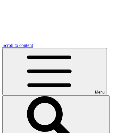
Scroll to content
Menu