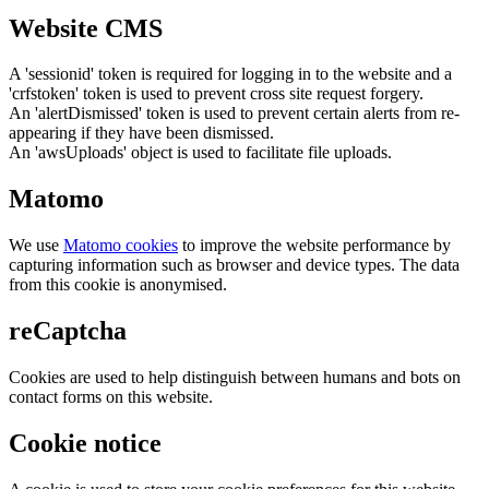
Website CMS
A 'sessionid' token is required for logging in to the website and a
'crfstoken' token is used to prevent cross site request forgery.
An 'alertDismissed' token is used to prevent certain alerts from re-
appearing if they have been dismissed.
An 'awsUploads' object is used to facilitate file uploads.
Matomo
We use
Matomo cookies
to improve the website performance by
capturing information such as browser and device types. The data
from this cookie is anonymised.
reCaptcha
Cookies are used to help distinguish between humans and bots on
contact forms on this website.
Cookie notice