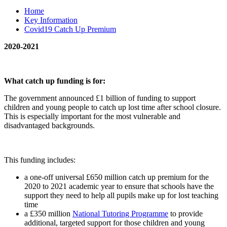
Home
Key Information
Covid19 Catch Up Premium
2020-2021
What catch up funding is for:
The government announced £1 billion of funding to support
children and young people to catch up lost time after school closure.
This is especially important for the most vulnerable and
disadvantaged backgrounds.
This funding includes:
a one-off universal £650 million catch up premium for the
2020 to 2021 academic year to ensure that schools have the
support they need to help all pupils make up for lost teaching
time
a £350 million
National Tutoring Programme
to provide
additional, targeted support for those children and young