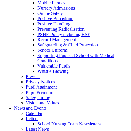
Mobile Phones
Nursery Admissions
Online Safety
Positive Behaviour
Positive Handling
Preventing Radicalisation
PSHE Policy including RSE
Record Management
Safeguarding & Child Protection
School Uniform
Supporting Pupils at School with Medical
Conditions
Vulnerable Pupils
Whistle Blowing
Prevent
Privacy Notices
Pupil Attainment
Pupil Premium
Safeguarding
Vision and Values
News and Events
Calendar
Letters
School Nursing Team Newsletters
Latest News