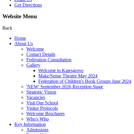
Get Directions
Website Menu
Back
Home
About Us
Welcome
Contact Details
Federation Consultation
Gallery
Welcome to Katesgrove
Make/Sense Theatre May 2024
Federation of Children's Book Groups June 2024
'NEW' September 2026 Reception Stage
Strategic Vision
Vacancies
Visit Our School
Visitor Protocols
Welcome Brochures
Who's Who
Key Information
Admissions