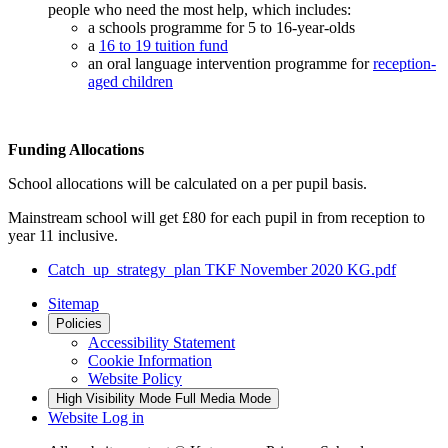
people who need the most help, which includes:
a schools programme for 5 to 16-year-olds
a
16 to 19 tuition fund
an oral language intervention programme for
reception-
aged children
Funding Allocations
School allocations will be calculated on a per pupil basis.
Mainstream school will get £80 for each pupil in from reception to
year 11 inclusive.
Catch_up_strategy_plan TKF November 2020 KG.pdf
Sitemap
Policies
Accessibility Statement
Cookie Information
Website Policy
High Visibility Mode
Full Media Mode
Website Log in