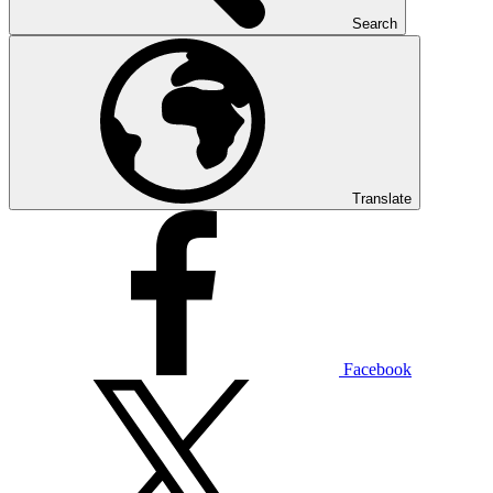
Search
Translate
Facebook