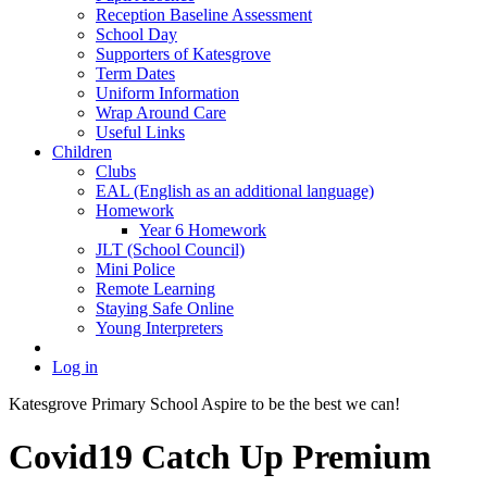
Reception Baseline Assessment
School Day
Supporters of Katesgrove
Term Dates
Uniform Information
Wrap Around Care
Useful Links
Children
Clubs
EAL (English as an additional language)
Homework
Year 6 Homework
JLT (School Council)
Mini Police
Remote Learning
Staying Safe Online
Young Interpreters
Log in
Katesgrove Primary School
Aspire to be the best we can!
Covid19 Catch Up Premium