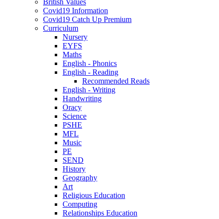
British Values
Covid19 Information
Covid19 Catch Up Premium
Curriculum
Nursery
EYFS
Maths
English - Phonics
English - Reading
Recommended Reads
English - Writing
Handwriting
Oracy
Science
PSHE
MFL
Music
PE
SEND
History
Geography
Art
Religious Education
Computing
Relationships Education