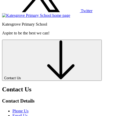
Twitter
Katesgrove Primary School
Aspire to be the best we can!
Contact Us
Contact Us
Contact Details
Phone Us
Email Us