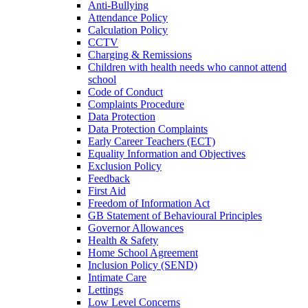
Anti-Bullying
Attendance Policy
Calculation Policy
CCTV
Charging & Remissions
Children with health needs who cannot attend
school
Code of Conduct
Complaints Procedure
Data Protection
Data Protection Complaints
Early Career Teachers (ECT)
Equality Information and Objectives
Exclusion Policy
Feedback
First Aid
Freedom of Information Act
GB Statement of Behavioural Principles
Governor Allowances
Health & Safety
Home School Agreement
Inclusion Policy (SEND)
Intimate Care
Lettings
Low Level Concerns