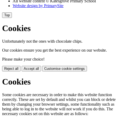
All website content
© Katesgrove Primary School
Website design by
PrimarySite
Top
Cookies
Unfortunately not the ones with chocolate chips.
Our cookies ensure you get the best experience on our website.
Please make your choice!
Reject all
Accept all
Customise cookie settings
Cookies
Some cookies are necessary in order to make this website function
correctly. These are set by default and whilst you can block or delete
them by changing your browser settings, some functionality such as
being able to log in to the website will not work if you do this. The
necessary cookies set on this website are as follows: